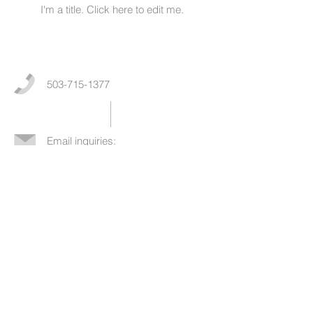
I'm a title. ​Click here to edit me.
503-715-1377
Email inquiries:
newpatients@nwendometriosis.co
m
©
2018-2023
Nicholas Fogelson, MD /
Northwest Endometriosis and Pelvic Surgery