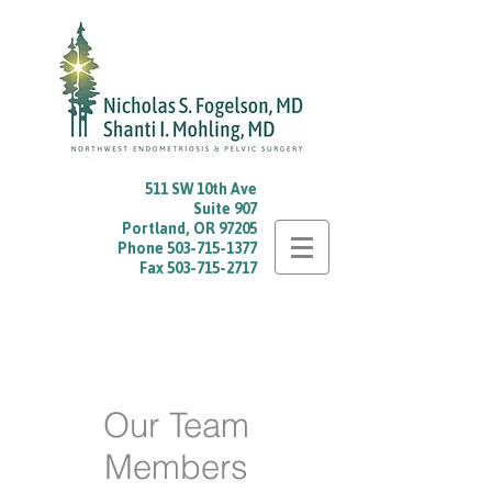
511 SW 10th Ave
Suite 907
Portland, OR 97205
Phone
503-715-1377
Fax
503-715-2717
Our Team
Members