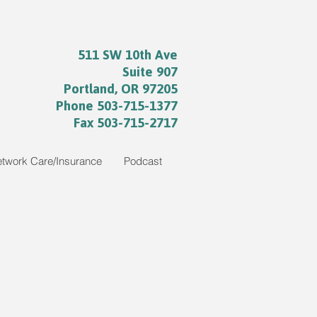
511 SW 10th Ave
Suite 907
Portland, OR 97205
Phone 503-715-1377
Fax 503-715-2717
etwork Care/Insurance
Podcast