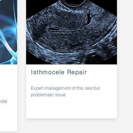
Isthmocele Repair
Expert
management
of this rare but
problematic issue
ndal