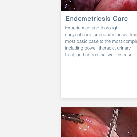
Endometriosis Care
Experienced and thorough
surgical
care
for endometriosis, fro
most
basic
case to
the most compl
including bowel, thoracic, urinary
tract,
and
abdominal wall
disease.