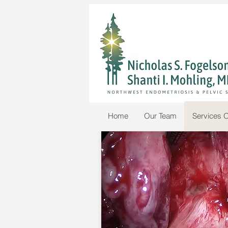
Home
Our Team
Services O