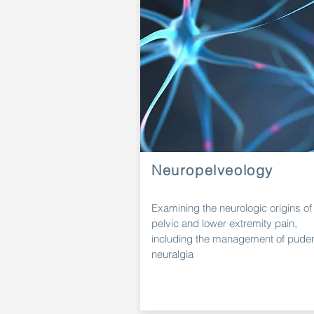
Neuropelveology
Examining the neurologic origins of
pelvic and lower extremity
pain,
including the
management
of pude
neuralgia