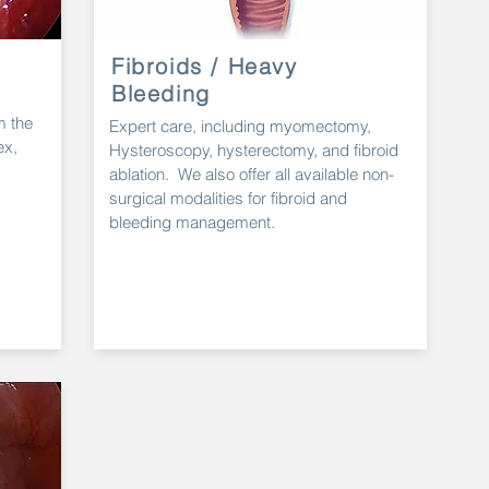
Fibroids / Heavy
Bleeding
m the
Expert
care, including myomectomy,
ex,
Hysteroscopy
, hysterectomy, and fibroid
ablation. We also offer all
available
non-
surgical
modalities
for fibroid and
bleeding management.