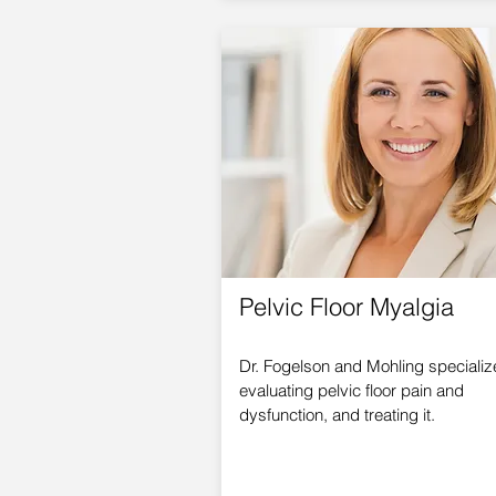
Pelvic Floor Myalgia
Dr. Fogelson and Mohling specializ
evaluating pelvic floor pain and
dysfunction, and treating it.