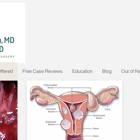
ffered
Free Case Reviews
Education
Blog
Out of N