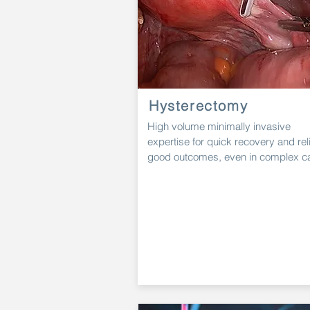
Hysterectomy
High
volume minimally invasive
expertise for quick recovery and rel
good outcomes, even in complex c