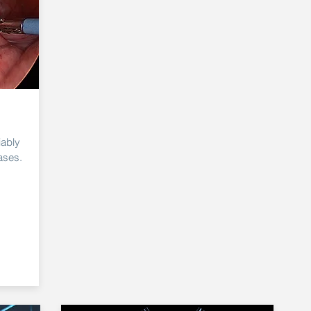
iably
ases.