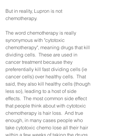
But in reality, Lupron is not 
chemotherapy.
The word chemotherapy is really 
synonymous with "cytotoxic 
chemotherapy", meaning drugs that kill 
dividing cells.  These are used in 
cancer treatment because they 
preferentially kill fast dividing cells (ie 
cancer cells) over healthy cells.  That 
said, they also kill healthy cells (though 
less so), leading to a host of side 
effects.  The most common side effect 
that people think about with cytotoxic 
chemotherapy is hair loss.  And true 
enough, in many cases people who 
take cytotoxic chemo lose all their hair 
within a few weeks of taking the drugs.