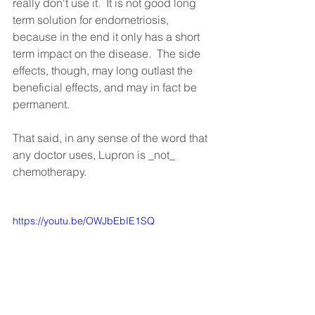
really don't use it.  It is not good long 
term solution for endometriosis, 
because in the end it only has a short 
term impact on the disease.  The side 
effects, though, may long outlast the 
beneficial effects, and may in fact be 
permanent.  
That said, in any sense of the word that 
any doctor uses, Lupron is _not_ 
chemotherapy.
https://youtu.be/OWJbEbIE1SQ