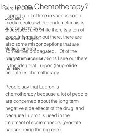
Is Lupron Chemotherapy?
Surgical Cases
I spend a bit of time in various social 
Education
media circles where endometriosis is 
Surgical Technique
discussed, and while there is a ton of 
good information out there, there are 
Random Thoughts
also some misconceptions that are 
Medical Finance
sometimes propagated.   Of of the 
biggest misconceptions I see out there 
Office Announcements
is the idea that Lurpon (leuprolide 
Infertility
acetate) is chemotherapy.
People say that Lupron is 
chemotherapy because a lot of people 
are concerned about the long term 
negative side effects of the drug, and 
because Lupron is used in the 
treatment of some cancers (prostate 
cancer being the big one).