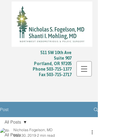
511 SW 10th Ave
Suite 907
Portland, OR 97205
Phone
503-715-1377
Fax
503-715-2717
Post
All Posts
Nicholas Fogelson, MD
All Posts
May 30, 2019
2 min read