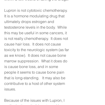
Lupron is not cytotoxic chemotherapy.  
It is a hormone modulating drug that 
ultimately drops estrogen and 
testosterone levels in the body.  While 
this may be useful in some cancers, it 
is not really chemotherapy.  It does not 
cause hair loss.  It does not cause 
toxicity to the neurologic system (as far 
as we know).  It does not cause bone 
marrow suppression.  What it does do 
is cause bone loss, and in some 
people it seems to cause bone pain 
that is long-standing.   It may also be 
contributive to a host of other system 
issues.   
Because of the issues with Lupron, I 