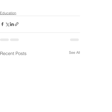
Education
See All
Recent Posts