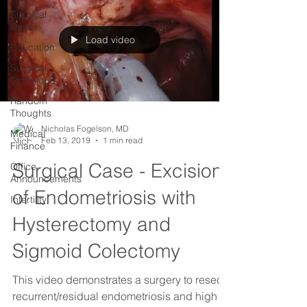
Surgical
Cases
Load video
Education
Surgical
Technique
Random
Thoughts
Nicholas Fogelson, MD
Medical
Feb 13, 2019
1 min read
Finance
Surgical Case - Excision
Office
Announcements
of Endometriosis with
Infertility
Hysterectomy and
Sigmoid Colectomy
This video demonstrates a surgery to resect
recurrent/residual endometriosis and high