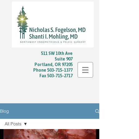
511 SW 10th Ave
Suite 907
Portland, OR 97205
Phone
503-715-1377
Fax
503-715-2717
Blog
All Posts
All Posts