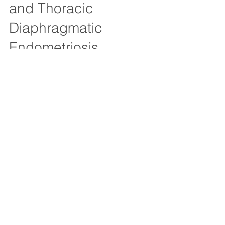
and Thoracic
Diaphragmatic
Endometriosis
This case involves a 41 year old woman who
had stage IV endometriosis in the pelvis,
previously treated by Dr Fogelson. This
video...
503-715-1377
Email inquiries:
newpatients@nwendometriosis.co
m