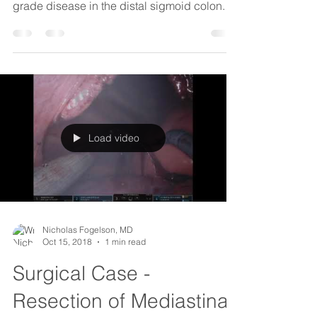
Load video
Nicholas Fogelson, MD
Oct 15, 2018
1 min read
Surgical Case -
Resection of Mediastinal